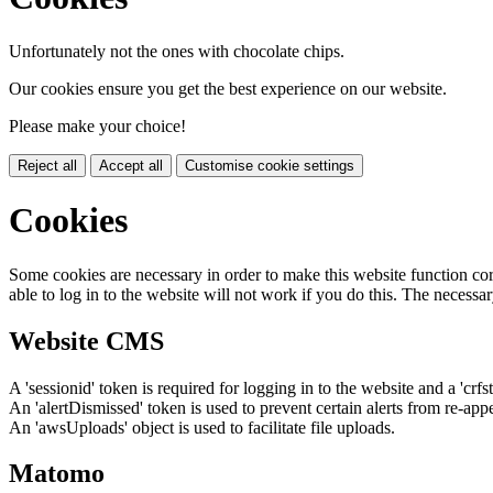
Unfortunately not the ones with chocolate chips.
Our cookies ensure you get the best experience on our website.
Please make your choice!
Reject all
Accept all
Customise cookie settings
Cookies
Some cookies are necessary in order to make this website function cor
able to log in to the website will not work if you do this. The necessar
Website CMS
A 'sessionid' token is required for logging in to the website and a 'crfs
An 'alertDismissed' token is used to prevent certain alerts from re-app
An 'awsUploads' object is used to facilitate file uploads.
Matomo