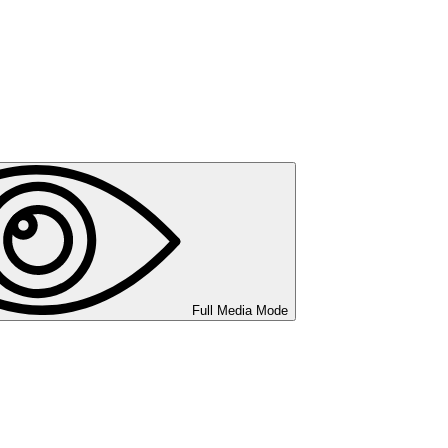
Full Media Mode