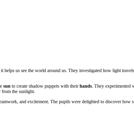
t helps us see the world around us. They investigated how light travel
he
sun
to create shadow puppets with their
hands
. They experimented w
 from the sunlight.
, teamwork, and excitement. The pupils were delighted to discover how 