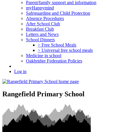
Parent/family support and information
myHappymind
Safeguarding and Child Protection
Absence Procedures
After School Club
Breakfast Club
Letters and News
School Dinners
> Free School Meals
> Universal free school meals
Medicine in school
Oakbridge Federation Policies
Log in
Rangefield Primary School