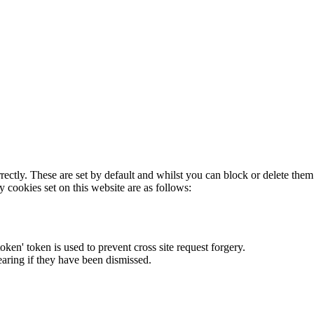
rectly. These are set by default and whilst you can block or delete the
y cookies set on this website are as follows:
token' token is used to prevent cross site request forgery.
earing if they have been dismissed.