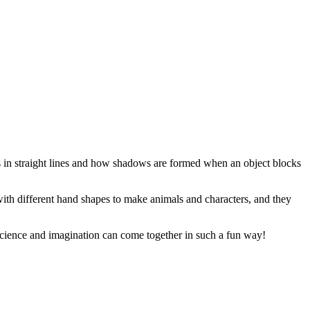
s in straight lines and how shadows are formed when an object blocks
ith different hand shapes to make animals and characters, and they
science and imagination can come together in such a fun way!