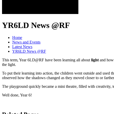
YR6LD News @RF
Home
News and Events
Latest News
YR6LD News @RF
This term, Year 6LD@RF have been learning all about
light
and how i
the light.
To put their learning into action, the children went outside and used t
observed how the shadows changed as they moved closer to or farther
The playground quickly became a mini theatre, filled with creativity
Well done, Year 6!