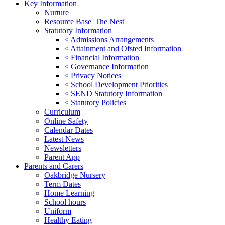
Key Information
Nurture
Resource Base 'The Nest'
Statutory Information
< Admissions Arrangements
< Attainment and Ofsted Information
< Financial Information
< Governance Information
< Privacy Notices
< School Development Priorities
< SEND Statutory Information
< Statutory Policies
Curriculum
Online Safety
Calendar Dates
Latest News
Newsletters
Parent App
Parents and Carers
Oakbridge Nursery
Term Dates
Home Learning
School hours
Uniform
Healthy Eating