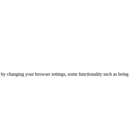
m by changing your browser settings, some functionality such as being