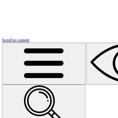
Scroll to content