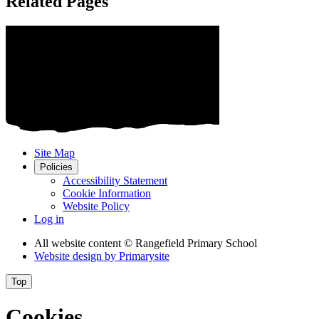
Related Pages
Site Map
Policies
Accessibility Statement
Cookie Information
Website Policy
Log in
All website content
© Rangefield Primary School
Website design by
Primarysite
Top
Cookies