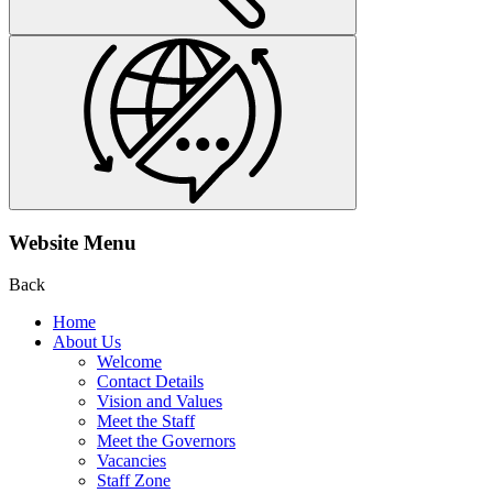
Website Menu
Back
Home
About Us
Welcome
Contact Details
Vision and Values
Meet the Staff
Meet the Governors
Vacancies
Staff Zone