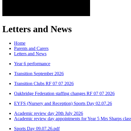
Letters and News
Home
Parents and Carers
Letters and News
Year 6 performance
Transition September 2026
Transition Clubs RF 07 07 2026
Oakbridge Federation staffing changes RF 07 07 2026
EYFS (Nursery and Reception) Sports Day 02.07.26
Academic review day 20th July 2026
Academic review day appointments for Year 5 Mrs Sharps clas
Sports Day 09.07.26.pdf