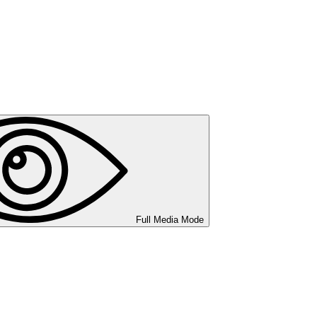
Full Media Mode