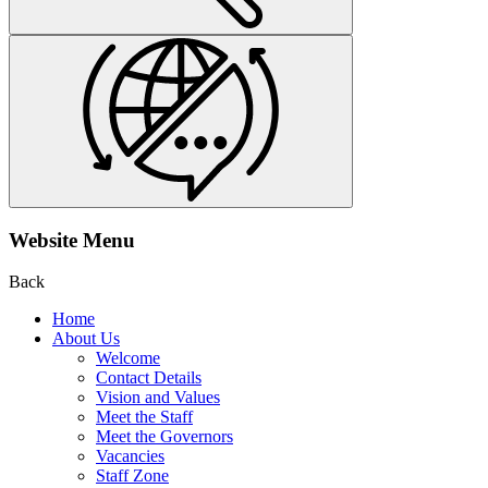
Website Menu
Back
Home
About Us
Welcome
Contact Details
Vision and Values
Meet the Staff
Meet the Governors
Vacancies
Staff Zone