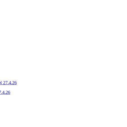
N 27.4.26
7.4.26