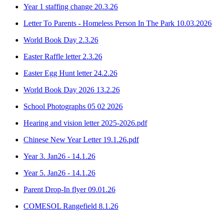
Year 1 staffing change 20.3.26
Letter To Parents - Homeless Person In The Park 10.03.2026
World Book Day 2.3.26
Easter Raffle letter 2.3.26
Easter Egg Hunt letter 24.2.26
World Book Day 2026 13.2.26
School Photographs 05 02 2026
Hearing and vision letter 2025-2026.pdf
Chinese New Year Letter 19.1.26.pdf
Year 3. Jan26 - 14.1.26
Year 5. Jan26 - 14.1.26
Parent Drop-In flyer 09.01.26
COMESOL Rangefield 8.1.26