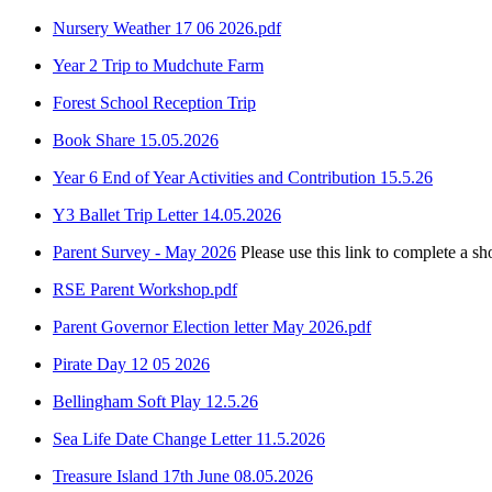
Nursery Weather 17 06 2026.pdf
Year 2 Trip to Mudchute Farm
Forest School Reception Trip
Book Share 15.05.2026
Year 6 End of Year Activities and Contribution 15.5.26
Y3 Ballet Trip Letter 14.05.2026
Parent Survey - May 2026
Please use this link to complete a sh
RSE Parent Workshop.pdf
Parent Governor Election letter May 2026.pdf
Pirate Day 12 05 2026
Bellingham Soft Play 12.5.26
Sea Life Date Change Letter 11.5.2026
Treasure Island 17th June 08.05.2026