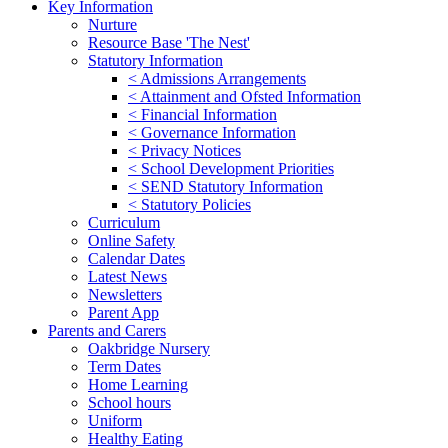
Key Information
Nurture
Resource Base 'The Nest'
Statutory Information
< Admissions Arrangements
< Attainment and Ofsted Information
< Financial Information
< Governance Information
< Privacy Notices
< School Development Priorities
< SEND Statutory Information
< Statutory Policies
Curriculum
Online Safety
Calendar Dates
Latest News
Newsletters
Parent App
Parents and Carers
Oakbridge Nursery
Term Dates
Home Learning
School hours
Uniform
Healthy Eating