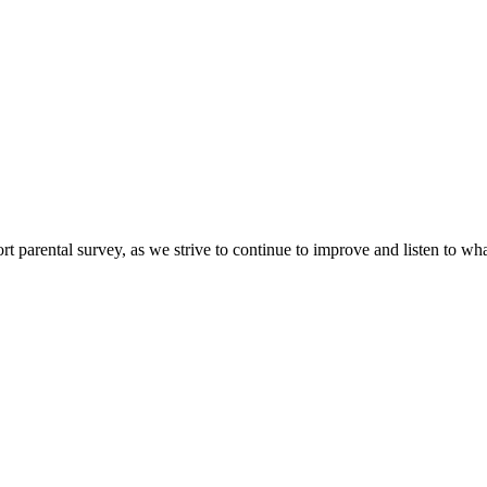
ort parental survey, as we strive to continue to improve and listen to wh