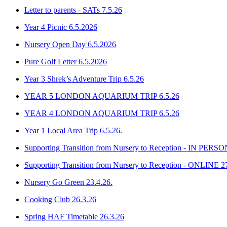
Letter to parents - SATs 7.5.26
Year 4 Picnic 6.5.2026
Nursery Open Day 6.5.2026
Pure Golf Letter 6.5.2026
Year 3 Shrek’s Adventure Trip 6.5.26
YEAR 5 LONDON AQUARIUM TRIP 6.5.26
YEAR 4 LONDON AQUARIUM TRIP 6.5.26
Year 1 Local Area Trip 6.5.26.
Supporting Transition from Nursery to Reception - IN PERSO
Supporting Transition from Nursery to Reception - ONLINE 2
Nursery Go Green 23.4.26.
Cooking Club 26.3.26
Spring HAF Timetable 26.3.26