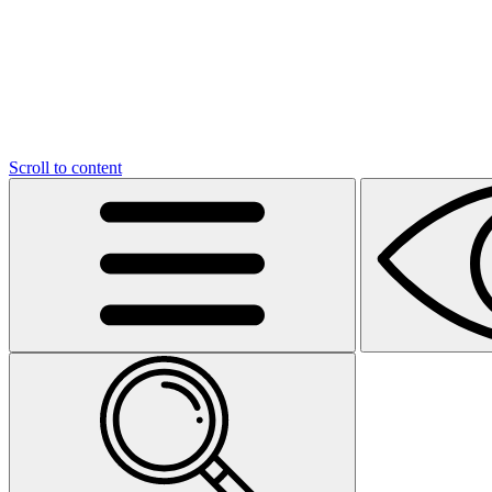
Scroll to content