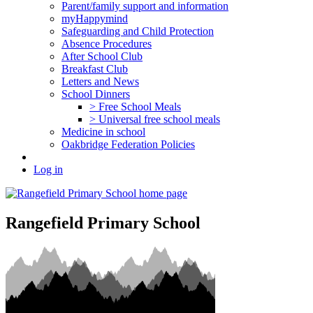
Parent/family support and information
myHappymind
Safeguarding and Child Protection
Absence Procedures
After School Club
Breakfast Club
Letters and News
School Dinners
> Free School Meals
> Universal free school meals
Medicine in school
Oakbridge Federation Policies
Log in
Rangefield Primary School