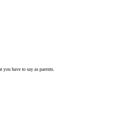
at you have to say as parents.