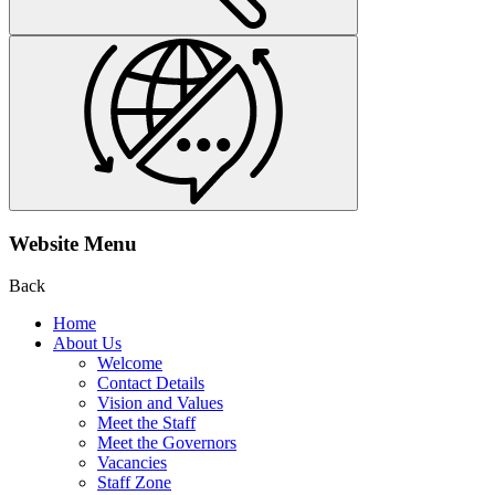
Website Menu
Back
Home
About Us
Welcome
Contact Details
Vision and Values
Meet the Staff
Meet the Governors
Vacancies
Staff Zone