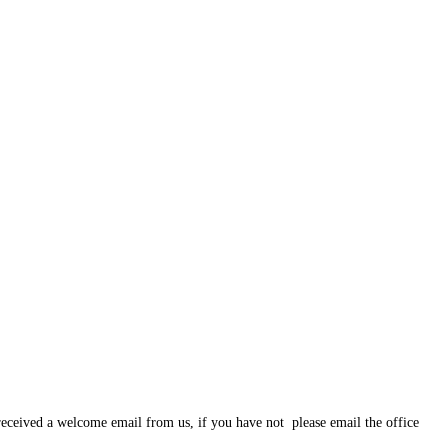
eceived a welcome email from us, if you have not please email the office