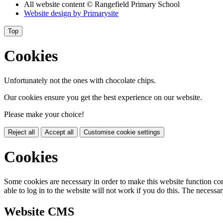
All website content
© Rangefield Primary School
Website design by
Primarysite
Top
Cookies
Unfortunately not the ones with chocolate chips.
Our cookies ensure you get the best experience on our website.
Please make your choice!
Reject all
Accept all
Customise cookie settings
Cookies
Some cookies are necessary in order to make this website function cor
able to log in to the website will not work if you do this. The necessar
Website CMS