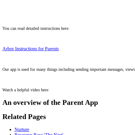
You can read detailed instructions here:
Arbor Instructions for Parents
Our app is used for many things including sending important messages, view
Watch a helpful video here:
An overview of the Parent App
Related Pages
Nurture
Resource Base 'The Nest'