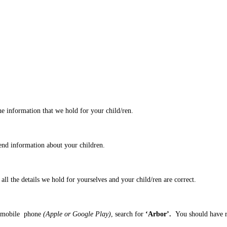
he information that we hold for your child/ren.
end information about your children.
all the details we hold for yourselves and your child/ren are correct.
ur mobile phone
(Apple or Google Play)
, search for
‘Arbor’.
You should have r