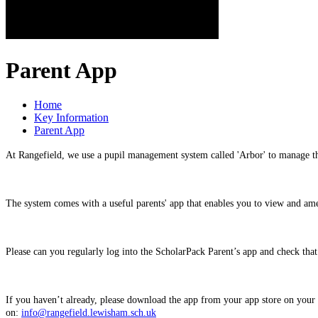
Parent App
Home
Key Information
Parent App
At Rangefield, we use a pupil management system called 'Arbor' to manage t
The system comes with a useful parents' app that enables you to view and am
Please can you regularly log into the ScholarPack Parent’s app and check that 
If you haven’t already, please download the app from your app store on yo
on:
info@rangefield.lewisham.sch.uk