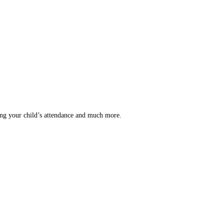
ing your child’s attendance and much more.