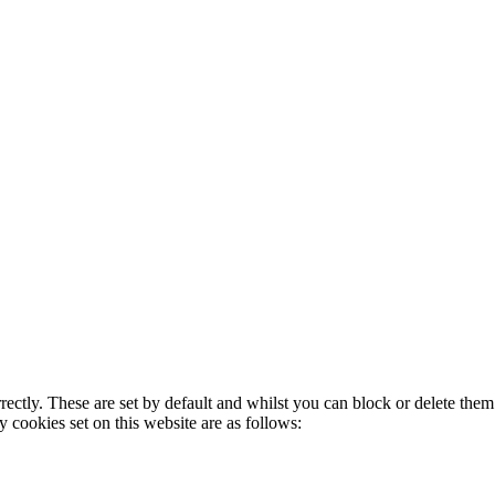
rectly. These are set by default and whilst you can block or delete the
y cookies set on this website are as follows: