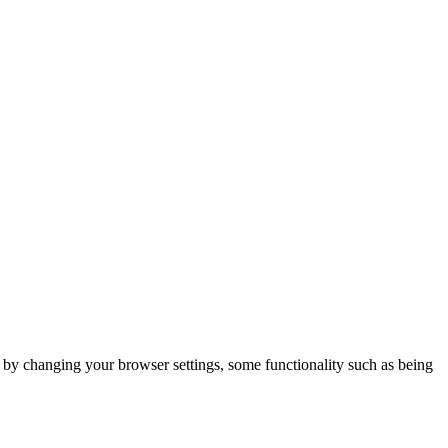
m by changing your browser settings, some functionality such as being