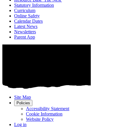
Statutory Information
Curriculum
Online Safety
Calendar Dates
Latest News
Newsletters
Parent App
Site Map
Policies
Accessibility Statement
Cookie Information
Website Policy
Log in