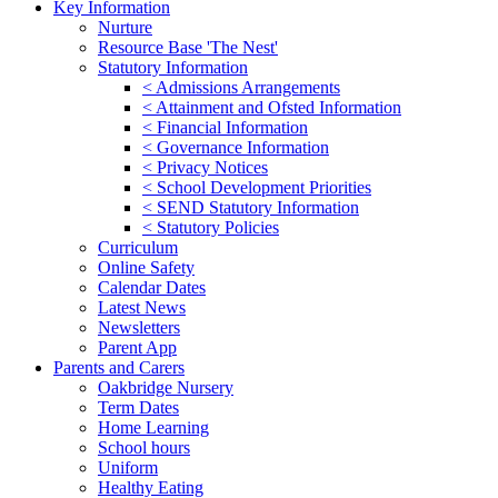
Key Information
Nurture
Resource Base 'The Nest'
Statutory Information
< Admissions Arrangements
< Attainment and Ofsted Information
< Financial Information
< Governance Information
< Privacy Notices
< School Development Priorities
< SEND Statutory Information
< Statutory Policies
Curriculum
Online Safety
Calendar Dates
Latest News
Newsletters
Parent App
Parents and Carers
Oakbridge Nursery
Term Dates
Home Learning
School hours
Uniform
Healthy Eating