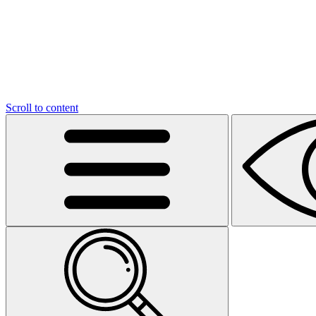
Scroll to content