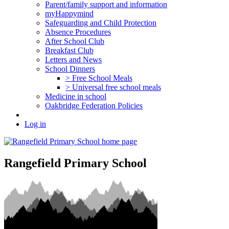
Parent/family support and information
myHappymind
Safeguarding and Child Protection
Absence Procedures
After School Club
Breakfast Club
Letters and News
School Dinners
> Free School Meals
> Universal free school meals
Medicine in school
Oakbridge Federation Policies
Log in
Rangefield Primary School