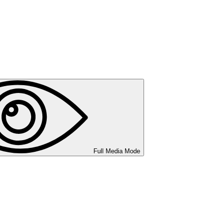
Full Media Mode