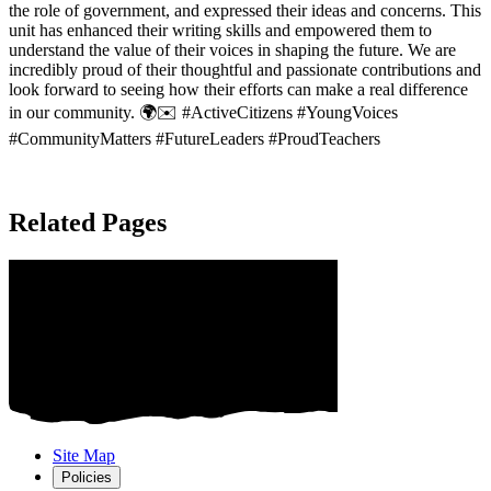
the role of government, and expressed their ideas and concerns. This
unit has enhanced their writing skills and empowered them to
understand the value of their voices in shaping the future. We are
incredibly proud of their thoughtful and passionate contributions and
look forward to seeing how their efforts can make a real difference
in our community. 🌍✉️ #ActiveCitizens #YoungVoices
#CommunityMatters #FutureLeaders #ProudTeachers
Related Pages
Site Map
Policies