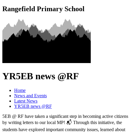
Rangefield Primary School
YR5EB news @RF
Home
News and Events
Latest News
YR5EB news @RF
5EB @ RF have taken a significant step in becoming active citizens
by writing letters to our local MP! 📬 Through this initiative, the
students have explored important community issues, learned about