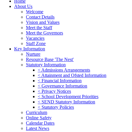
Home
About Us
Welcome
Contact Details
Vision and Values
Meet the Staff
Meet the Governors
Vacancies
Staff Zone
Key Information
Nurture
Resource Base 'The Nest'
Statutory Information
< Admissions Arrangements
< Attainment and Ofsted Information
< Financial Information
< Governance Information
< Privacy Notices
< School Development Priorities
< SEND Statutory Information
< Statutory Policies
Curriculum
Online Safety
Calendar Dates
Latest News