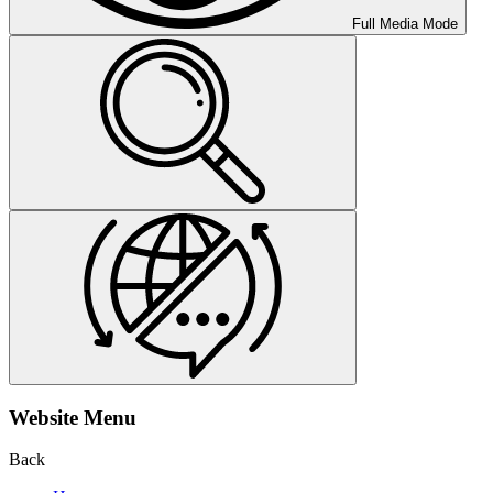
Full Media Mode
Website Menu
Back