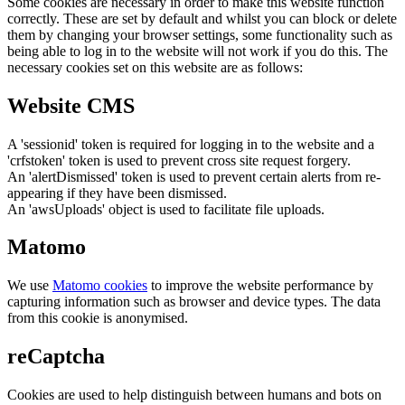
Some cookies are necessary in order to make this website function
correctly. These are set by default and whilst you can block or delete
them by changing your browser settings, some functionality such as
being able to log in to the website will not work if you do this. The
necessary cookies set on this website are as follows:
Website CMS
A 'sessionid' token is required for logging in to the website and a
'crfstoken' token is used to prevent cross site request forgery.
An 'alertDismissed' token is used to prevent certain alerts from re-
appearing if they have been dismissed.
An 'awsUploads' object is used to facilitate file uploads.
Matomo
We use
Matomo cookies
to improve the website performance by
capturing information such as browser and device types. The data
from this cookie is anonymised.
reCaptcha
Cookies are used to help distinguish between humans and bots on