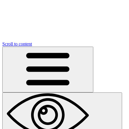
Scroll to content