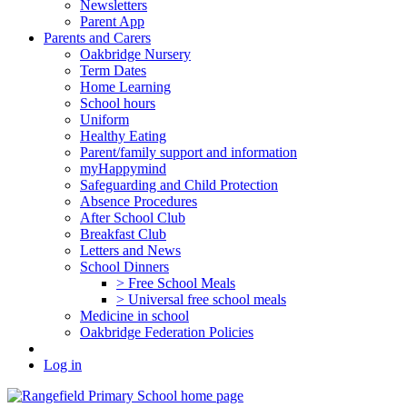
Newsletters
Parent App
Parents and Carers
Oakbridge Nursery
Term Dates
Home Learning
School hours
Uniform
Healthy Eating
Parent/family support and information
myHappymind
Safeguarding and Child Protection
Absence Procedures
After School Club
Breakfast Club
Letters and News
School Dinners
> Free School Meals
> Universal free school meals
Medicine in school
Oakbridge Federation Policies
Log in