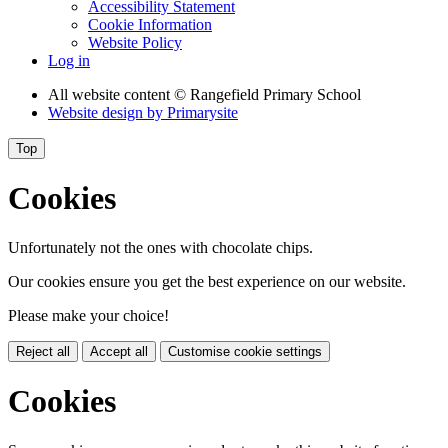
Accessibility Statement
Cookie Information
Website Policy
Log in
All website content
© Rangefield Primary School
Website design by
Primarysite
Top
Cookies
Unfortunately not the ones with chocolate chips.
Our cookies ensure you get the best experience on our website.
Please make your choice!
Reject all
Accept all
Customise cookie settings
Cookies