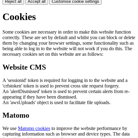
Reject all
Accept all
Customise cookie settings
Cookies
Some cookies are necessary in order to make this website function
correctly. These are set by default and whilst you can block or delete
them by changing your browser settings, some functionality such as
being able to log in to the website will not work if you do this. The
necessary cookies set on this website are as follows:
Website CMS
A 'sessionid' token is required for logging in to the website and a
'crfstoken' token is used to prevent cross site request forgery.
An 'alertDismissed' token is used to prevent certain alerts from re-
appearing if they have been dismissed.
An 'awsUploads' object is used to facilitate file uploads.
Matomo
We use
Matomo cookies
to improve the website performance by
capturing information such as browser and device types. The data