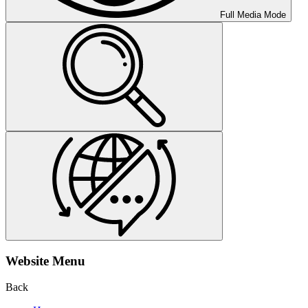
Full Media Mode
Website Menu
Back