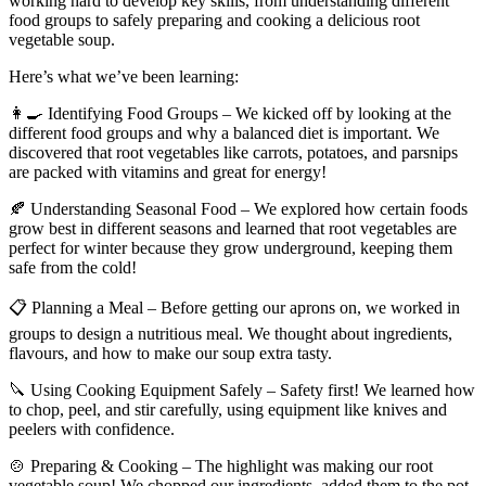
working hard to develop key skills, from understanding different
food groups to safely preparing and cooking a delicious root
vegetable soup.
Here’s what we’ve been learning:
👩‍🍳 Identifying Food Groups – We kicked off by looking at the
different food groups and why a balanced diet is important. We
discovered that root vegetables like carrots, potatoes, and parsnips
are packed with vitamins and great for energy!
🍂 Understanding Seasonal Food – We explored how certain foods
grow best in different seasons and learned that root vegetables are
perfect for winter because they grow underground, keeping them
safe from the cold!
📋 Planning a Meal – Before getting our aprons on, we worked in
groups to design a nutritious meal. We thought about ingredients,
flavours, and how to make our soup extra tasty.
🔪 Using Cooking Equipment Safely – Safety first! We learned how
to chop, peel, and stir carefully, using equipment like knives and
peelers with confidence.
🍲 Preparing & Cooking – The highlight was making our root
vegetable soup! We chopped our ingredients, added them to the pot,