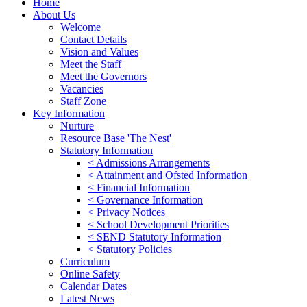
Home
About Us
Welcome
Contact Details
Vision and Values
Meet the Staff
Meet the Governors
Vacancies
Staff Zone
Key Information
Nurture
Resource Base 'The Nest'
Statutory Information
< Admissions Arrangements
< Attainment and Ofsted Information
< Financial Information
< Governance Information
< Privacy Notices
< School Development Priorities
< SEND Statutory Information
< Statutory Policies
Curriculum
Online Safety
Calendar Dates
Latest News