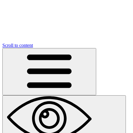
Scroll to content