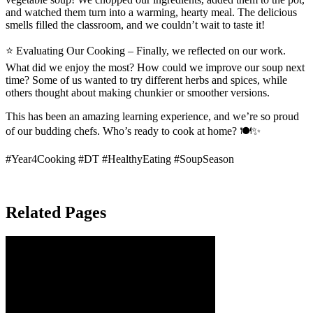
and watched them turn into a warming, hearty meal. The delicious
smells filled the classroom, and we couldn’t wait to taste it!
⭐ Evaluating Our Cooking – Finally, we reflected on our work.
What did we enjoy the most? How could we improve our soup next
time? Some of us wanted to try different herbs and spices, while
others thought about making chunkier or smoother versions.
This has been an amazing learning experience, and we’re so proud
of our budding chefs. Who’s ready to cook at home? 🍽️✨
#Year4Cooking #DT #HealthyEating #SoupSeason
Related Pages