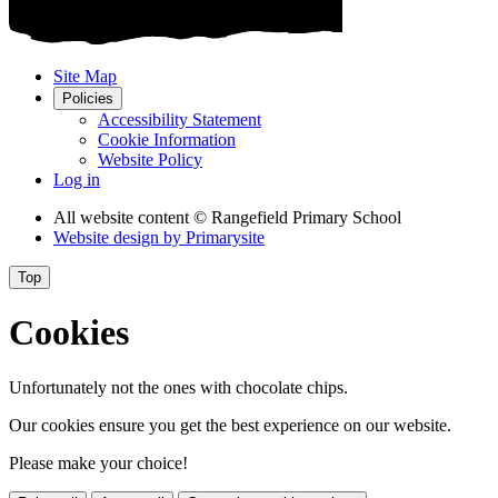
Site Map
Policies
Accessibility Statement
Cookie Information
Website Policy
Log in
All website content
© Rangefield Primary School
Website design by
Primarysite
Top
Cookies
Unfortunately not the ones with chocolate chips.
Our cookies ensure you get the best experience on our website.
Please make your choice!