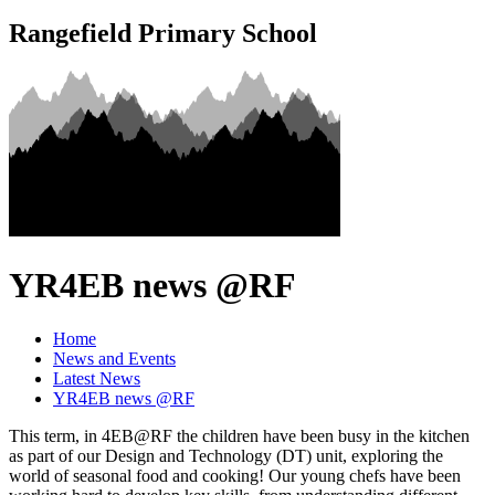
Rangefield Primary School
YR4EB news @RF
Home
News and Events
Latest News
YR4EB news @RF
This term, in 4EB@RF the children have been busy in the kitchen
as part of our Design and Technology (DT) unit, exploring the
world of seasonal food and cooking! Our young chefs have been