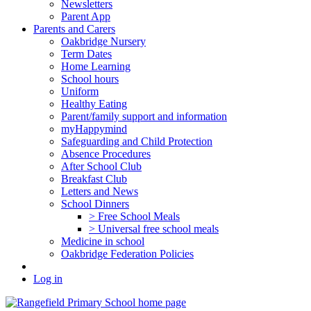
Newsletters
Parent App
Parents and Carers
Oakbridge Nursery
Term Dates
Home Learning
School hours
Uniform
Healthy Eating
Parent/family support and information
myHappymind
Safeguarding and Child Protection
Absence Procedures
After School Club
Breakfast Club
Letters and News
School Dinners
> Free School Meals
> Universal free school meals
Medicine in school
Oakbridge Federation Policies
Log in