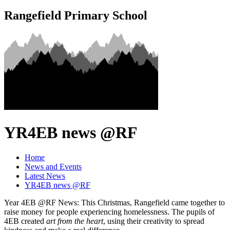
Rangefield Primary School
YR4EB news @RF
Home
News and Events
Latest News
YR4EB news @RF
Year 4EB @RF News: This Christmas, Rangefield came together to
raise money for people experiencing homelessness. The pupils of
4EB created
art from the heart
, using their creativity to spread