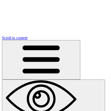
Scroll to content