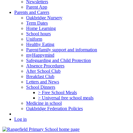
Newsletters
Parent App
Parents and Carers
Oakbridge Nursery
Term Dates
Home Learning
School hours
Uniform
Healthy Eating
Parent/family support and information
myHappymind
Safeguarding and Child Protection
Absence Procedures
After School Club
Breakfast Club
Letters and News
School Dinners
> Free School Meals
> Universal free school meals
Medicine in school
Oakbridge Federation Policies
Log in