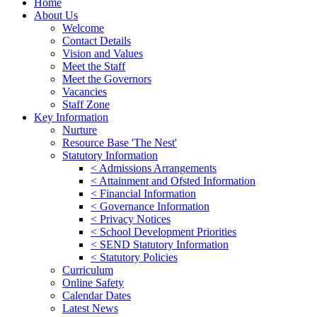
Home
About Us
Welcome
Contact Details
Vision and Values
Meet the Staff
Meet the Governors
Vacancies
Staff Zone
Key Information
Nurture
Resource Base 'The Nest'
Statutory Information
< Admissions Arrangements
< Attainment and Ofsted Information
< Financial Information
< Governance Information
< Privacy Notices
< School Development Priorities
< SEND Statutory Information
< Statutory Policies
Curriculum
Online Safety
Calendar Dates
Latest News