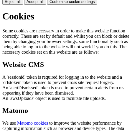
Reject all
Accept all
Customise cookie settings
Cookies
Some cookies are necessary in order to make this website function
correctly. These are set by default and whilst you can block or delete
them by changing your browser settings, some functionality such as
being able to log in to the website will not work if you do this. The
necessary cookies set on this website are as follows:
Website CMS
A 'sessionid' token is required for logging in to the website and a
'crfstoken' token is used to prevent cross site request forgery.
An 'alertDismissed' token is used to prevent certain alerts from re-
appearing if they have been dismissed.
An 'awsUploads' object is used to facilitate file uploads.
Matomo
We use
Matomo cookies
to improve the website performance by
capturing information such as browser and device types. The data