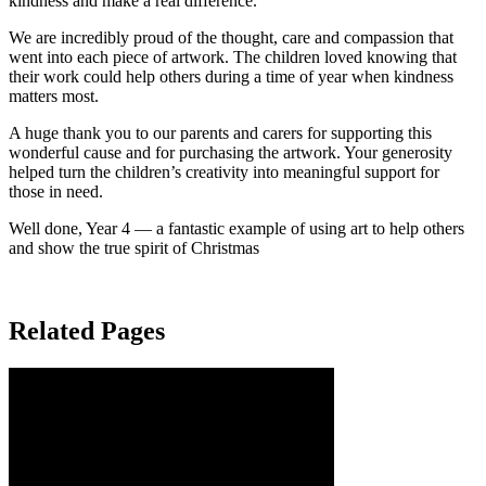
kindness and make a real difference.
We are incredibly proud of the thought, care and compassion that
went into each piece of artwork. The children loved knowing that
their work could help others during a time of year when kindness
matters most.
A huge thank you to our parents and carers for supporting this
wonderful cause and for purchasing the artwork. Your generosity
helped turn the children’s creativity into meaningful support for
those in need.
Well done, Year 4 — a fantastic example of using art to help others
and show the true spirit of Christmas
Related Pages