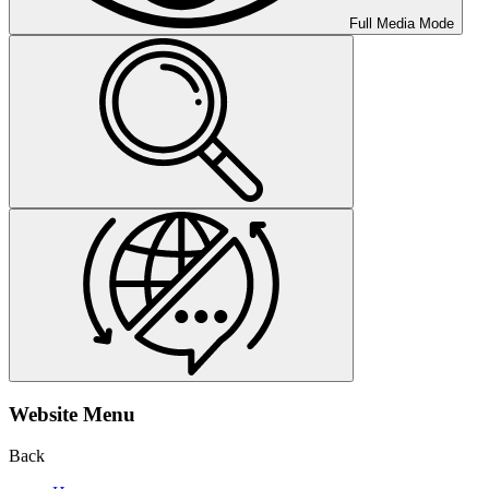
Full Media Mode
Website Menu
Back