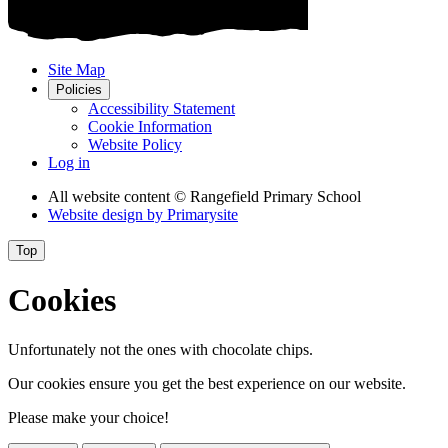
Site Map
Policies
Accessibility Statement
Cookie Information
Website Policy
Log in
All website content
© Rangefield Primary School
Website design by
Primarysite
Top
Cookies
Unfortunately not the ones with chocolate chips.
Our cookies ensure you get the best experience on our website.
Please make your choice!