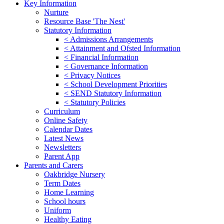
Key Information
Nurture
Resource Base 'The Nest'
Statutory Information
< Admissions Arrangements
< Attainment and Ofsted Information
< Financial Information
< Governance Information
< Privacy Notices
< School Development Priorities
< SEND Statutory Information
< Statutory Policies
Curriculum
Online Safety
Calendar Dates
Latest News
Newsletters
Parent App
Parents and Carers
Oakbridge Nursery
Term Dates
Home Learning
School hours
Uniform
Healthy Eating