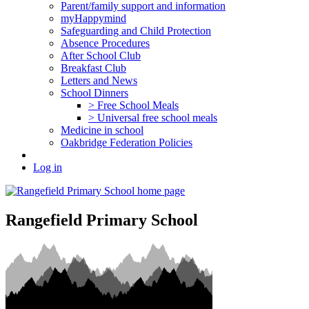
Parent/family support and information
myHappymind
Safeguarding and Child Protection
Absence Procedures
After School Club
Breakfast Club
Letters and News
School Dinners
> Free School Meals
> Universal free school meals
Medicine in school
Oakbridge Federation Policies
Log in
Rangefield Primary School