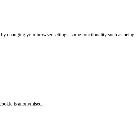
m by changing your browser settings, some functionality such as being
 cookie is anonymised.