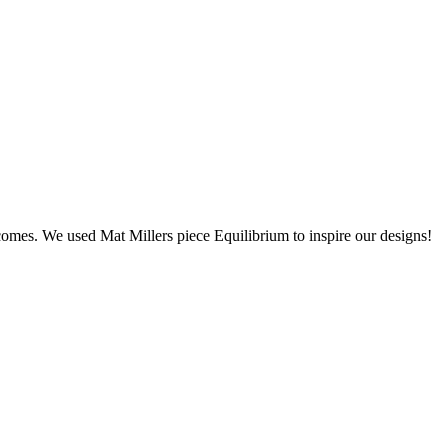
utcomes. We used Mat Millers piece Equilibrium to inspire our designs!