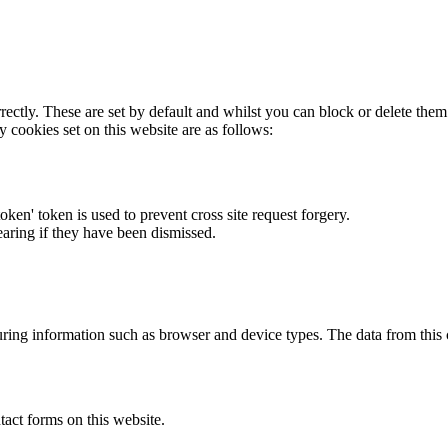
rectly. These are set by default and whilst you can block or delete the
y cookies set on this website are as follows:
token' token is used to prevent cross site request forgery.
earing if they have been dismissed.
ring information such as browser and device types. The data from this
act forms on this website.