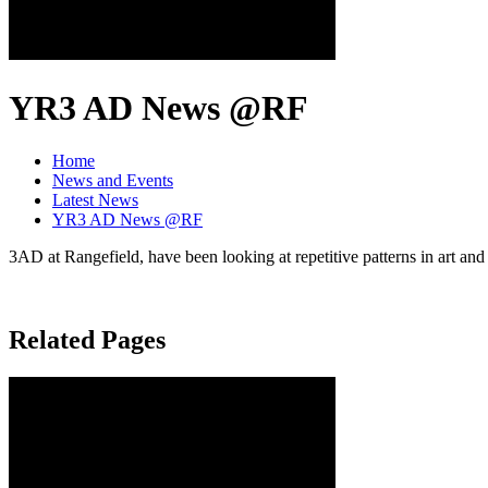
YR3 AD News @RF
Home
News and Events
Latest News
YR3 AD News @RF
3AD at Rangefield, have been looking at repetitive patterns in art and
Related Pages