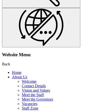
Website Menu
Back
Home
About Us
Welcome
Contact Details
Vision and Values
Meet the Staff
Meet the Governors
Vacancies
Staff Zone