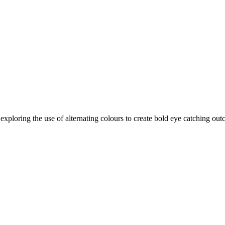
 exploring the use of alternating colours to create bold eye catching o