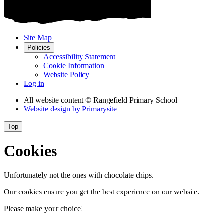
Site Map
Policies
Accessibility Statement
Cookie Information
Website Policy
Log in
All website content
© Rangefield Primary School
Website design by
Primarysite
Top
Cookies
Unfortunately not the ones with chocolate chips.
Our cookies ensure you get the best experience on our website.
Please make your choice!