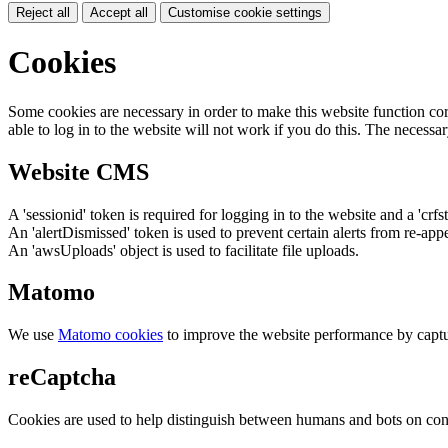
Reject all
Accept all
Customise cookie settings
Cookies
Some cookies are necessary in order to make this website function cor
able to log in to the website will not work if you do this. The necessar
Website CMS
A 'sessionid' token is required for logging in to the website and a 'crfs
An 'alertDismissed' token is used to prevent certain alerts from re-app
An 'awsUploads' object is used to facilitate file uploads.
Matomo
We use
Matomo cookies
to improve the website performance by captu
reCaptcha
Cookies are used to help distinguish between humans and bots on cont