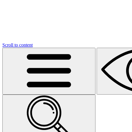
Scroll to content