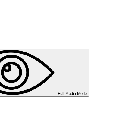
Full Media Mode