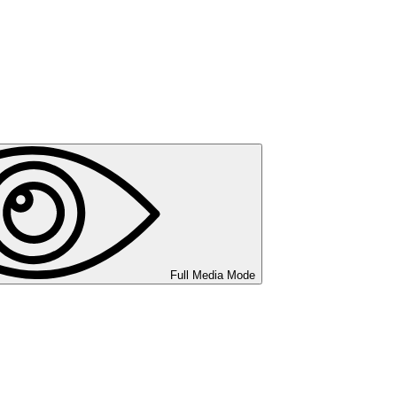
Full Media Mode