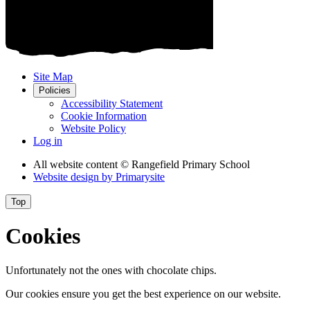
Site Map
Policies
Accessibility Statement
Cookie Information
Website Policy
Log in
All website content
© Rangefield Primary School
Website design by
Primarysite
Top
Cookies
Unfortunately not the ones with chocolate chips.
Our cookies ensure you get the best experience on our website.