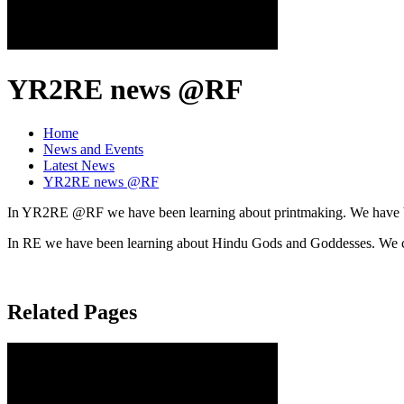
YR2RE news @RF
Home
News and Events
Latest News
YR2RE news @RF
In YR2RE @RF we have been learning about printmaking. We have been 
In RE we have been learning about Hindu Gods and Goddesses. We cr
Related Pages