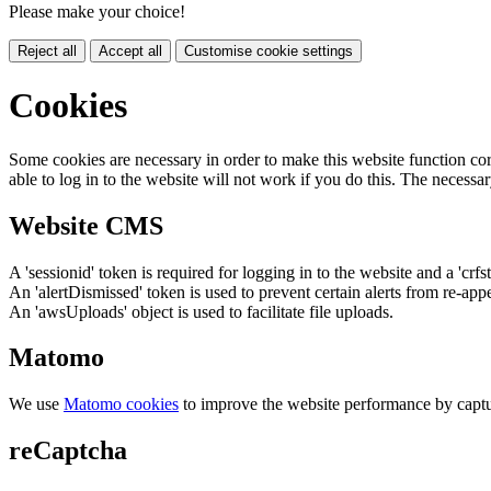
Please make your choice!
Reject all
Accept all
Customise cookie settings
Cookies
Some cookies are necessary in order to make this website function cor
able to log in to the website will not work if you do this. The necessar
Website CMS
A 'sessionid' token is required for logging in to the website and a 'crfs
An 'alertDismissed' token is used to prevent certain alerts from re-app
An 'awsUploads' object is used to facilitate file uploads.
Matomo
We use
Matomo cookies
to improve the website performance by captu
reCaptcha