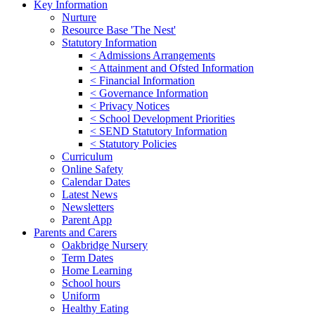
Key Information
Nurture
Resource Base 'The Nest'
Statutory Information
< Admissions Arrangements
< Attainment and Ofsted Information
< Financial Information
< Governance Information
< Privacy Notices
< School Development Priorities
< SEND Statutory Information
< Statutory Policies
Curriculum
Online Safety
Calendar Dates
Latest News
Newsletters
Parent App
Parents and Carers
Oakbridge Nursery
Term Dates
Home Learning
School hours
Uniform
Healthy Eating