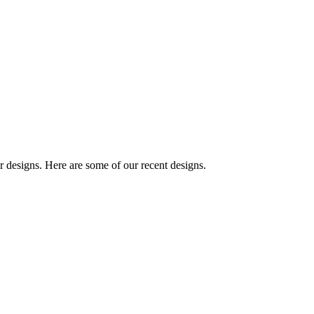
designs. Here are some of our recent designs.