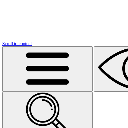
Scroll to content