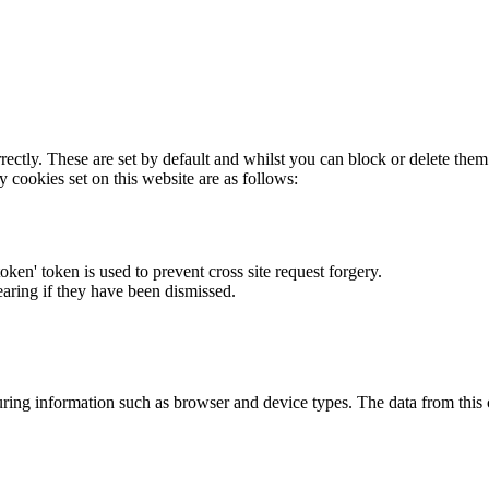
rectly. These are set by default and whilst you can block or delete the
y cookies set on this website are as follows:
token' token is used to prevent cross site request forgery.
earing if they have been dismissed.
ring information such as browser and device types. The data from this