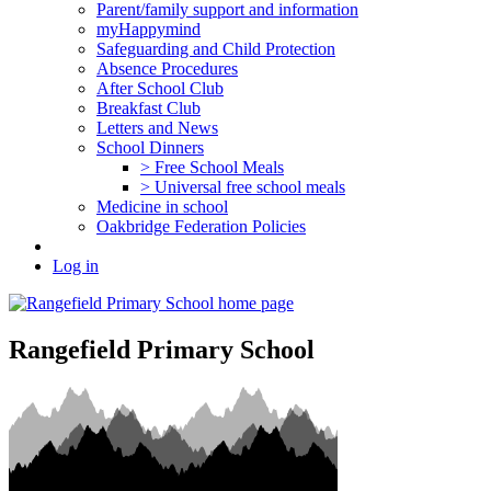
Parent/family support and information
myHappymind
Safeguarding and Child Protection
Absence Procedures
After School Club
Breakfast Club
Letters and News
School Dinners
> Free School Meals
> Universal free school meals
Medicine in school
Oakbridge Federation Policies
Log in
Rangefield Primary School