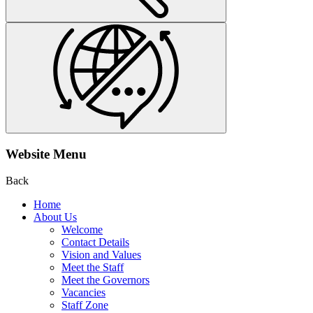
Website Menu
Back
Home
About Us
Welcome
Contact Details
Vision and Values
Meet the Staff
Meet the Governors
Vacancies
Staff Zone