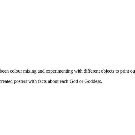
colour mixing and experimenting with different objects to print our 
eated posters with facts about each God or Goddess.