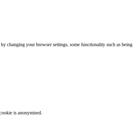
m by changing your browser settings, some functionality such as being
 cookie is anonymised.