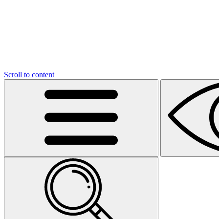
Scroll to content