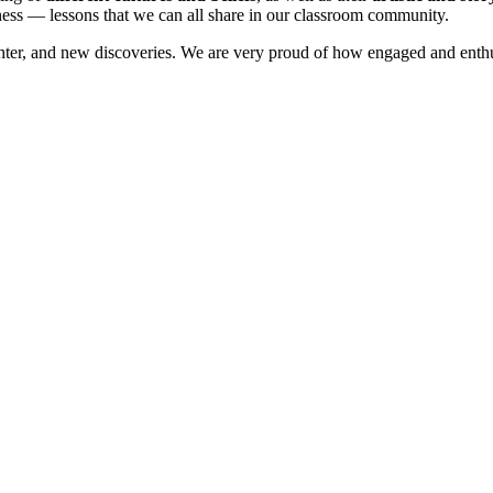
ness — lessons that we can all share in our classroom community.
aughter, and new discoveries. We are very proud of how engaged and enthu