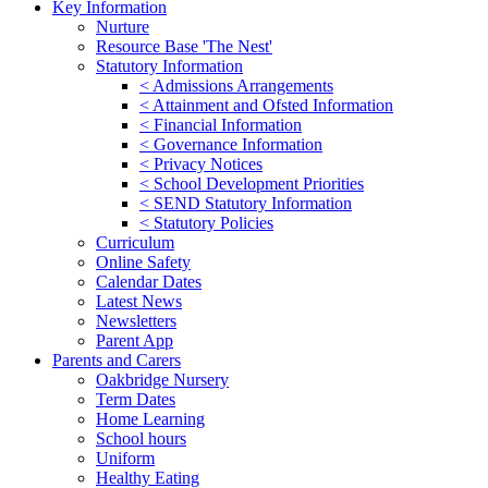
Key Information
Nurture
Resource Base 'The Nest'
Statutory Information
< Admissions Arrangements
< Attainment and Ofsted Information
< Financial Information
< Governance Information
< Privacy Notices
< School Development Priorities
< SEND Statutory Information
< Statutory Policies
Curriculum
Online Safety
Calendar Dates
Latest News
Newsletters
Parent App
Parents and Carers
Oakbridge Nursery
Term Dates
Home Learning
School hours
Uniform
Healthy Eating