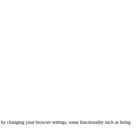
m by changing your browser settings, some functionality such as being