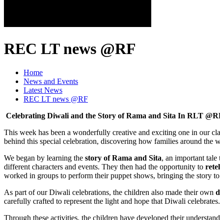
REC LT news @RF
Home
News and Events
Latest News
REC LT news @RF
Celebrating Diwali and the Story of Rama and Sita
In RLT @R
This week has been a wonderfully creative and exciting one in our cl
behind this special celebration, discovering how families around the w
We began by learning the
story of Rama and Sita
, an important tale
different characters and events. They then had the opportunity to
rete
worked in groups to perform their puppet shows, bringing the story to
As part of our Diwali celebrations, the children also made their own
d
carefully crafted to represent the light and hope that Diwali celebrat
Through these activities, the children have developed their understan