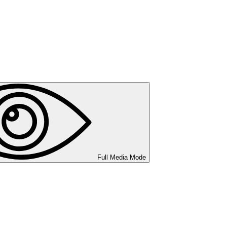
Full Media Mode