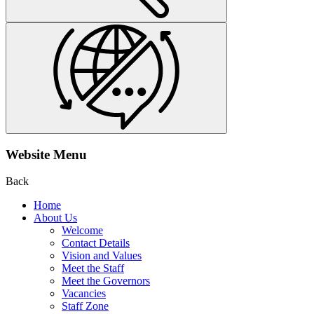
Website Menu
Back
Home
About Us
Welcome
Contact Details
Vision and Values
Meet the Staff
Meet the Governors
Vacancies
Staff Zone