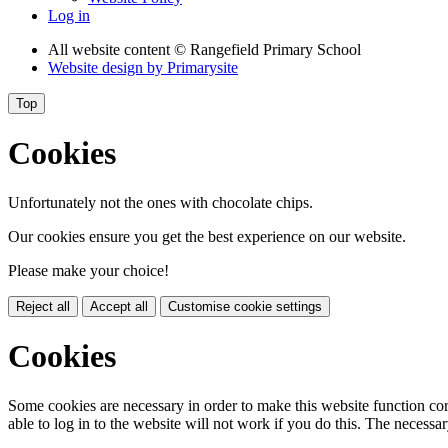
Log in
All website content
© Rangefield Primary School
Website design by
Primarysite
Top
Cookies
Unfortunately not the ones with chocolate chips.
Our cookies ensure you get the best experience on our website.
Please make your choice!
Reject all
Accept all
Customise cookie settings
Cookies
Some cookies are necessary in order to make this website function cor
able to log in to the website will not work if you do this. The necessar