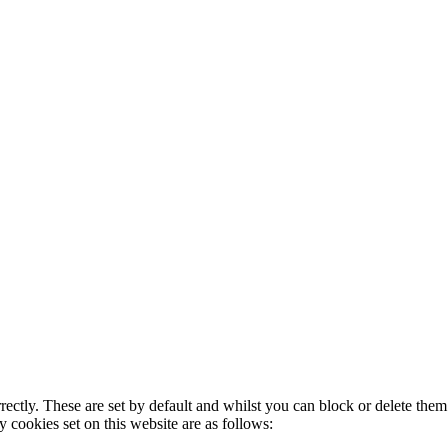
rectly. These are set by default and whilst you can block or delete the
y cookies set on this website are as follows: