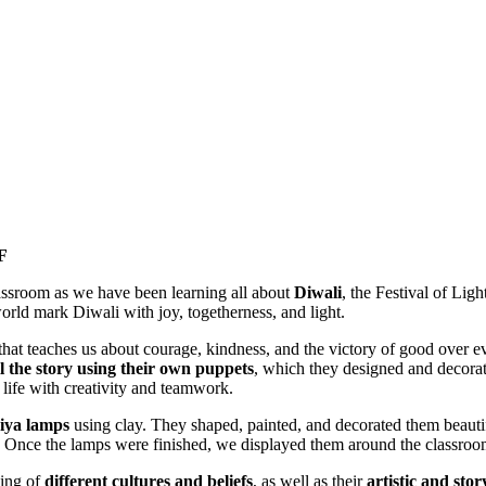
F
assroom as we have been learning all about
Diwali
, the Festival of Lig
orld mark Diwali with joy, togetherness, and light.
 that teaches us about courage, kindness, and the victory of good over evi
ll the story using their own puppets
, which they designed and decora
 life with creativity and teamwork.
iya lamps
using clay. They shaped, painted, and decorated them beautif
es. Once the lamps were finished, we displayed them around the classroo
ding of
different cultures and beliefs
, as well as their
artistic and story