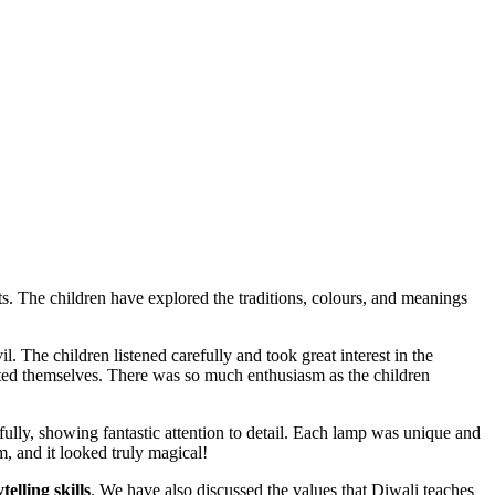
hts. The children have explored the traditions, colours, and meanings
l. The children listened carefully and took great interest in the
ted themselves. There was so much enthusiasm as the children
ully, showing fantastic attention to detail. Each lamp was unique and
m, and it looked truly magical!
telling skills
. We have also discussed the values that Diwali teaches