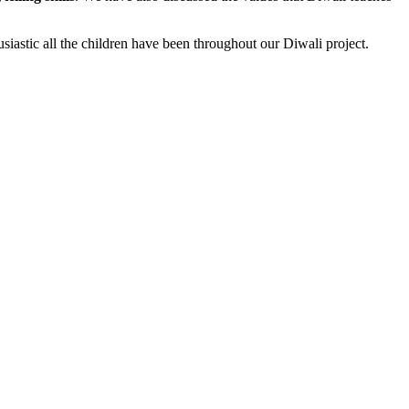
siastic all the children have been throughout our Diwali project.