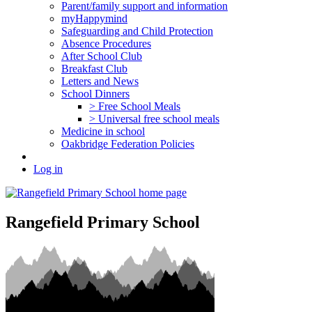
Parent/family support and information
myHappymind
Safeguarding and Child Protection
Absence Procedures
After School Club
Breakfast Club
Letters and News
School Dinners
> Free School Meals
> Universal free school meals
Medicine in school
Oakbridge Federation Policies
Log in
Rangefield Primary School