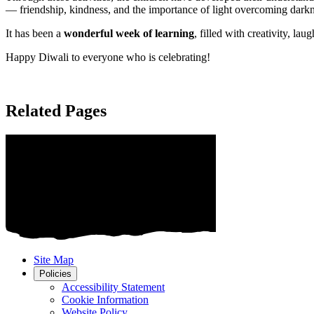
— friendship, kindness, and the importance of light overcoming dark
It has been a
wonderful week of learning
, filled with creativity, l
Happy Diwali to everyone who is celebrating!
Related Pages
Site Map
Policies
Accessibility Statement
Cookie Information
Website Policy