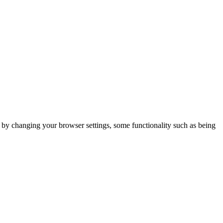
m by changing your browser settings, some functionality such as being