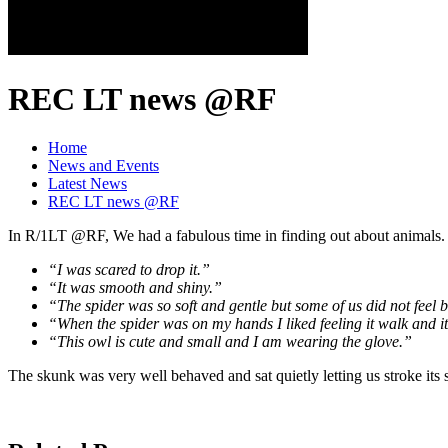
REC LT news @RF
Home
News and Events
Latest News
REC LT news @RF
In R/1LT @RF, We had a fabulous time in finding out about animals. 
“I was scared to drop it.”
“It was smooth and shiny.”
“The spider was so soft and gentle but some of us did not feel b
“When the spider was on my hands I liked feeling it walk and i
“This owl is cute and small and I am wearing the glove.”
The skunk was very well behaved and sat quietly letting us stroke its