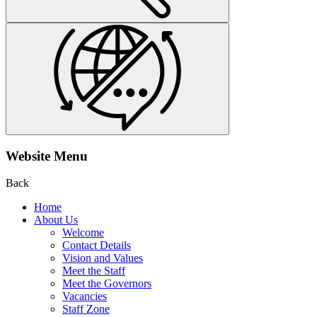
Website Menu
Back
Home
About Us
Welcome
Contact Details
Vision and Values
Meet the Staff
Meet the Governors
Vacancies
Staff Zone