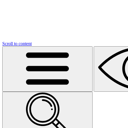
Scroll to content