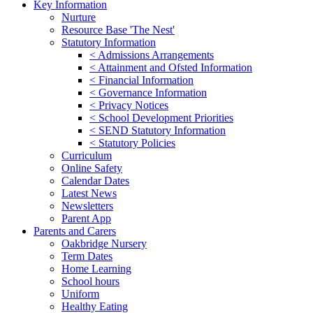
Key Information
Nurture
Resource Base 'The Nest'
Statutory Information
< Admissions Arrangements
< Attainment and Ofsted Information
< Financial Information
< Governance Information
< Privacy Notices
< School Development Priorities
< SEND Statutory Information
< Statutory Policies
Curriculum
Online Safety
Calendar Dates
Latest News
Newsletters
Parent App
Parents and Carers
Oakbridge Nursery
Term Dates
Home Learning
School hours
Uniform
Healthy Eating