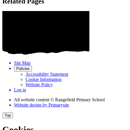
Related Pages
Site Map
Policies
Accessibility Statement
Cookie Information
Website Policy
Log in
All website content
© Rangefield Primary School
Website design by
Primarysite
Top
Cookies