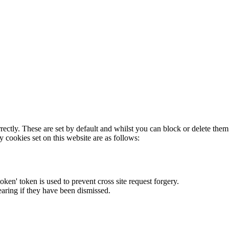
rectly. These are set by default and whilst you can block or delete the
y cookies set on this website are as follows:
token' token is used to prevent cross site request forgery.
earing if they have been dismissed.