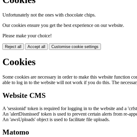
Unfortunately not the ones with chocolate chips.
Our cookies ensure you get the best experience on our website.
Please make your choice!
Reject all
Accept all
Customise cookie settings
Cookies
Some cookies are necessary in order to make this website function cor
able to log in to the website will not work if you do this. The necessar
Website CMS
A 'sessionid' token is required for logging in to the website and a 'crfs
An 'alertDismissed' token is used to prevent certain alerts from re-app
An 'awsUploads' object is used to facilitate file uploads.
Matomo