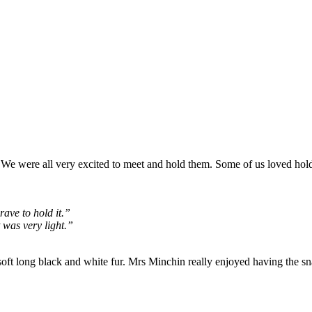
We were all very excited to meet and hold them. Some of us loved hol
rave to hold it.”
t was very light.”
 soft long black and white fur. Mrs Minchin really enjoyed having the 