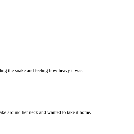
ding the snake and feeling how heavy it was.
snake around her neck and wanted to take it home.