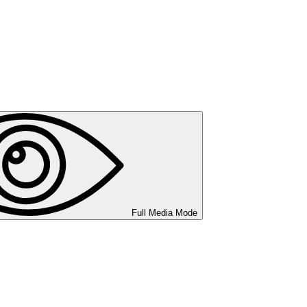
Full Media Mode