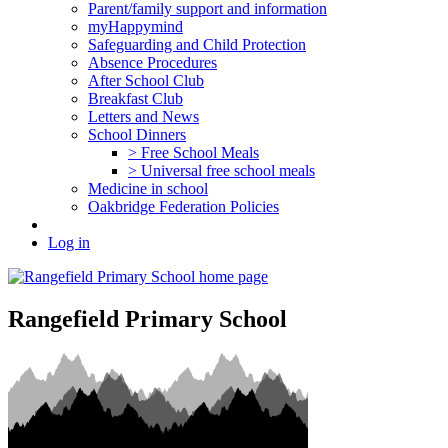
Parent/family support and information
myHappymind
Safeguarding and Child Protection
Absence Procedures
After School Club
Breakfast Club
Letters and News
School Dinners
> Free School Meals
> Universal free school meals
Medicine in school
Oakbridge Federation Policies
Log in
Rangefield Primary School