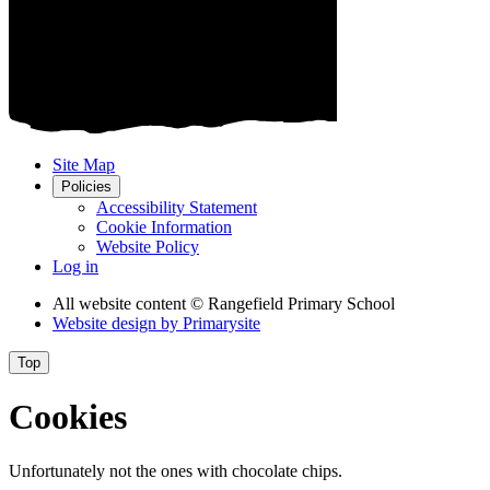
Site Map
Policies
Accessibility Statement
Cookie Information
Website Policy
Log in
All website content
© Rangefield Primary School
Website design by
Primarysite
Top
Cookies
Unfortunately not the ones with chocolate chips.