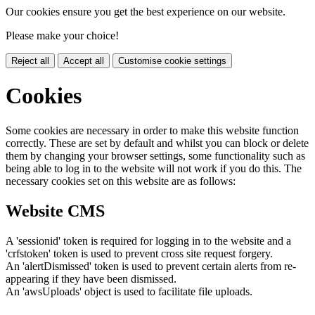
Our cookies ensure you get the best experience on our website.
Please make your choice!
Reject all
Accept all
Customise cookie settings
Cookies
Some cookies are necessary in order to make this website function
correctly. These are set by default and whilst you can block or delete
them by changing your browser settings, some functionality such as
being able to log in to the website will not work if you do this. The
necessary cookies set on this website are as follows:
Website CMS
A 'sessionid' token is required for logging in to the website and a
'crfstoken' token is used to prevent cross site request forgery.
An 'alertDismissed' token is used to prevent certain alerts from re-
appearing if they have been dismissed.
An 'awsUploads' object is used to facilitate file uploads.