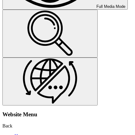
Full Media Mode
Website Menu
Back