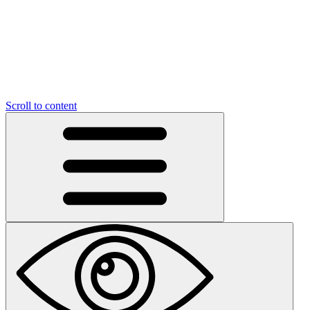
Scroll to content