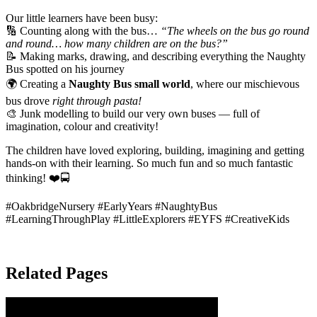
Our little learners have been busy:
🔢 Counting along with the bus…
“The wheels on the bus go round
and round… how many children are on the bus?”
📝 Making marks, drawing, and describing everything the Naughty
Bus spotted on his journey
🌍 Creating a
Naughty Bus small world
, where our mischievous
bus drove
right through pasta!
🎨 Junk modelling to build our very own buses — full of
imagination, colour and creativity!
The children have loved exploring, building, imagining and getting
hands-on with their learning. So much fun and so much fantastic
thinking! ❤️🚍
#OakbridgeNursery #EarlyYears #NaughtyBus
#LearningThroughPlay #LittleExplorers #EYFS #CreativeKids
Related Pages