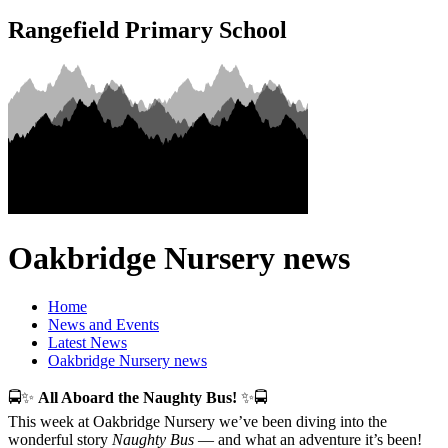
Rangefield Primary School
Oakbridge Nursery news
Home
News and Events
Latest News
Oakbridge Nursery news
🚍✨
All Aboard the Naughty Bus!
✨🚍
This week at Oakbridge Nursery we’ve been diving into the
wonderful story
Naughty Bus
— and what an adventure it’s been!