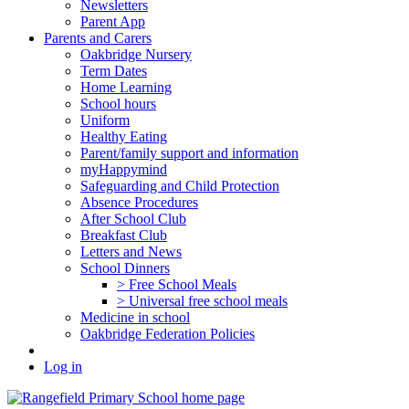
Newsletters
Parent App
Parents and Carers
Oakbridge Nursery
Term Dates
Home Learning
School hours
Uniform
Healthy Eating
Parent/family support and information
myHappymind
Safeguarding and Child Protection
Absence Procedures
After School Club
Breakfast Club
Letters and News
School Dinners
> Free School Meals
> Universal free school meals
Medicine in school
Oakbridge Federation Policies
Log in