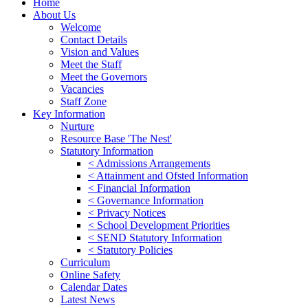
Home
About Us
Welcome
Contact Details
Vision and Values
Meet the Staff
Meet the Governors
Vacancies
Staff Zone
Key Information
Nurture
Resource Base 'The Nest'
Statutory Information
< Admissions Arrangements
< Attainment and Ofsted Information
< Financial Information
< Governance Information
< Privacy Notices
< School Development Priorities
< SEND Statutory Information
< Statutory Policies
Curriculum
Online Safety
Calendar Dates
Latest News