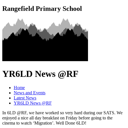
Rangefield Primary School
YR6LD News @RF
Home
News and Events
Latest News
YR6LD News @RF
In 6LD @RF, we have worked so very hard during our SATS. We
enjoyed a nice all day breakfast on Friday before going to the
cinema to watch ‘Migration’. Well Done 6LD!