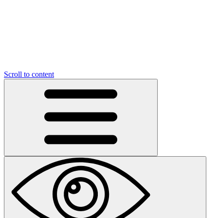
Scroll to content