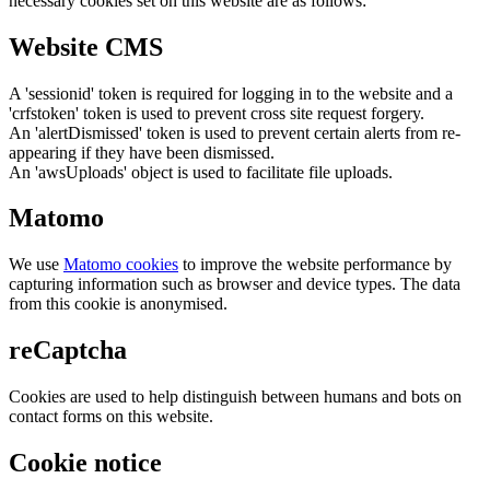
necessary cookies set on this website are as follows:
Website CMS
A 'sessionid' token is required for logging in to the website and a
'crfstoken' token is used to prevent cross site request forgery.
An 'alertDismissed' token is used to prevent certain alerts from re-
appearing if they have been dismissed.
An 'awsUploads' object is used to facilitate file uploads.
Matomo
We use
Matomo cookies
to improve the website performance by
capturing information such as browser and device types. The data
from this cookie is anonymised.
reCaptcha
Cookies are used to help distinguish between humans and bots on
contact forms on this website.
Cookie notice