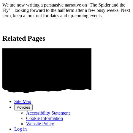
We are now writing a persuasive narrative on ‘The Spider and the
Fly’ – looking forward to the half term after a few busy weeks. Next
term, keep a look out for dates and up-coming events.
Related Pages
Site Map
Policies
Accessibility Statement
Cookie Information
Website Policy
Log in