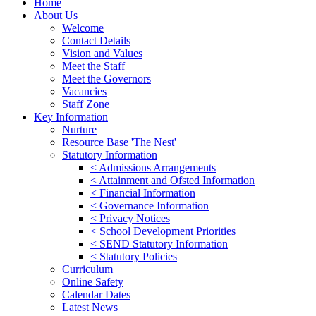
Home
About Us
Welcome
Contact Details
Vision and Values
Meet the Staff
Meet the Governors
Vacancies
Staff Zone
Key Information
Nurture
Resource Base 'The Nest'
Statutory Information
< Admissions Arrangements
< Attainment and Ofsted Information
< Financial Information
< Governance Information
< Privacy Notices
< School Development Priorities
< SEND Statutory Information
< Statutory Policies
Curriculum
Online Safety
Calendar Dates
Latest News