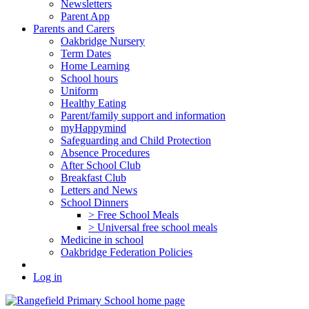
Newsletters
Parent App
Parents and Carers
Oakbridge Nursery
Term Dates
Home Learning
School hours
Uniform
Healthy Eating
Parent/family support and information
myHappymind
Safeguarding and Child Protection
Absence Procedures
After School Club
Breakfast Club
Letters and News
School Dinners
> Free School Meals
> Universal free school meals
Medicine in school
Oakbridge Federation Policies
Log in