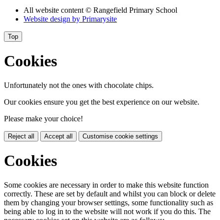
All website content
© Rangefield Primary School
Website design by
Primarysite
Top
Cookies
Unfortunately not the ones with chocolate chips.
Our cookies ensure you get the best experience on our website.
Please make your choice!
Reject all
Accept all
Customise cookie settings
Cookies
Some cookies are necessary in order to make this website function
correctly. These are set by default and whilst you can block or delete
them by changing your browser settings, some functionality such as
being able to log in to the website will not work if you do this. The