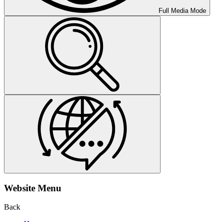
Full Media Mode
Website Menu
Back